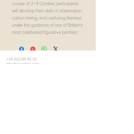
course of 2–4 October, participants
will develop their skills in observation,
colour mixing, and capturing likeness
under the guidance of one of Britain's
most celebrated figurative painters.
+34-623 99 44 33
info@creaetica.com
Málaga, España
política de privacidad
Declaración de accesibilidad
Política de envíos
Términos y condiciones
Política de reembolso