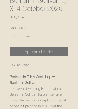
Benjamin Sullivan 2,
3, 4 October 2026
Precio
390,00 €
Cantidad
*
Agregar al carrito
Tax included.
Portraits in Oil: A Workshop with
Benjamin Sullivan
Join award-winning British painter
Benjamin Sullivan for an intensive
three-day workshop exploring the art
of portrait painting in oils. Over the