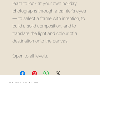
learn to look at your own holiday
photographs through a painter's eyes
— to select a frame with intention, to
build a solid composition, and to
translate the light and colour of a
destination onto the canvas.
Open to all levels.
+34-623 99 44 33
info@creaetica.com
Málaga, Spain
Privacy Policy
Accessibility Statement