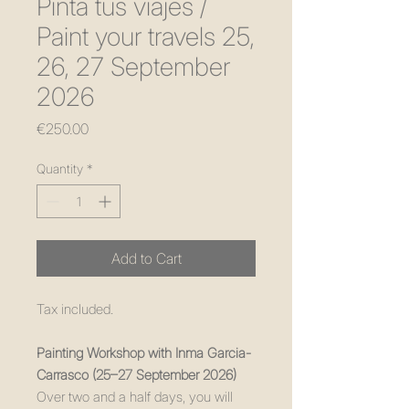
Pinta tus viajes /
Paint your travels 25,
26, 27 September
2026
Price
€250.00
Quantity
*
Add to Cart
Tax included.
Painting Workshop with Inma Garcia-
Carrasco (25–27 September 2026)
Over two and a half days, you will