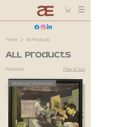
Home
All Products
All Products
5 products
Filter & Sort
Workshop | Masterclass