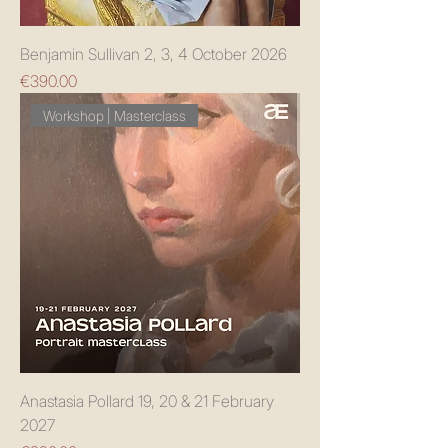
Benjamin Sullivan 2, 3, 4 October 2026
Price
€390.00
Workshop | Masterclass
Anastasia Pollard 19, 20 & 21 February
2027